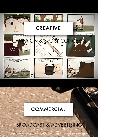
CREATIVE
CAMPAIGN & STORY CONCEPTS
We help shape the idea before the cameras
ever roll.
COMMERCIAL
BROADCAST & ADVERTISING
Tell the story of who you are, and resonate