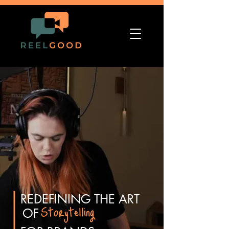
REDEFINING THE ART
Storytelling
OF