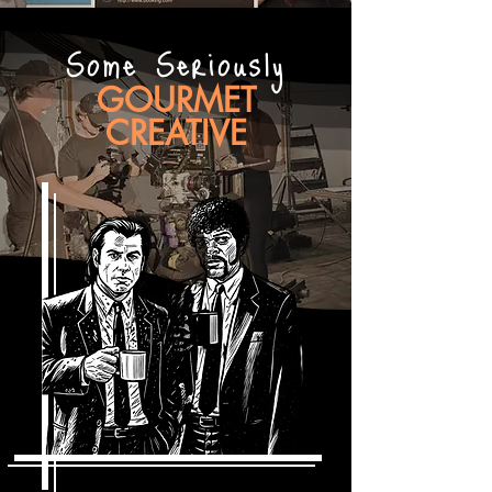
Some Seriously
GOURMET
CREATIVE