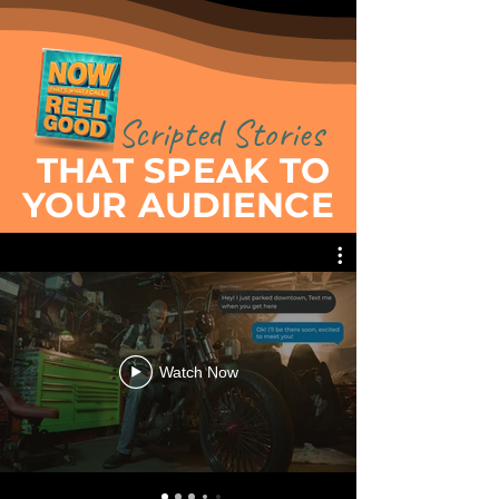
Scripted Stories
THAT SPEAK TO
YOUR AUDIENCE
Watch Now