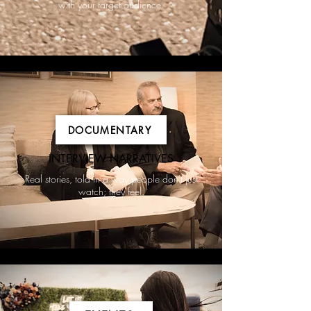
with your target audience.
DOCUMENTARY
INTERVIEW NARRATIVES
Real stories, told in a way people don't just
watch; they feel.