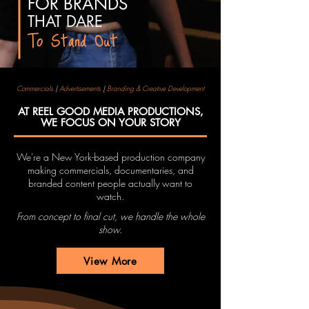
FOR BRANDS
THAT
DARE
To Stand Out
Commercials
|
Advertisements
|
Branding & Creative Development
AT REEL GOOD MEDIA PRODUCTIONS,
WE FOCUS ON YOUR STORY
We're a New York-based production company
making commercials, documentaries, and
branded content people actually want to
watch.
From concept to final cut, we handle the whole
show.
View More