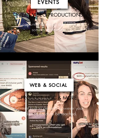
EVENTS
EVENT VIDEO PRODUCTIONS
We capture the energy, and turn it into
something that lasts.
WEB & SOCIAL
PRODUCT, UGC & MORE
Content built to perform, however your
audience needs to be reached.