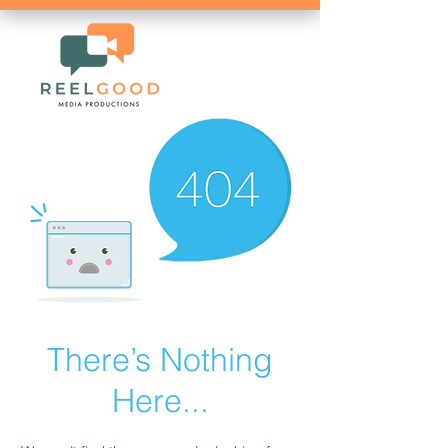
There’s Nothing
Here...