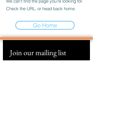
We can’t find the page you’re looking for.
Check the URL, or head back home.
Go Home
Join our mailing list
Email
*
Subscribe
I want to subscribe to your mailing 
list.